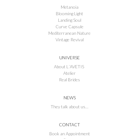
Metanoia
Blooming Light
Landing Soul
Curve Capsule
Mediterranean Nature
Vintage Revival
UNIVERSE
About L´AVETIS
Atelier
Real Brides
NEWS
They talk about us…
CONTACT
Book an Appointment