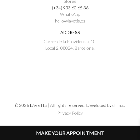
Stores
(+34) 933 60 65 36
WhatsApp
hello@lavetis.es
ADDRESS
Carrer de la Providència, 10,
Local 2, 08024, Barcelona.
© 2026 L'AVETIS | All rights reserved. Developed by
drim.io
Privacy Policy
MAKE YOUR APPOINTMENT