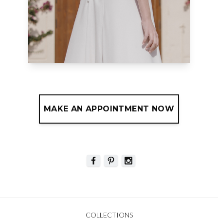
MAKE AN APPOINTMENT NOW
COLLECTIONS