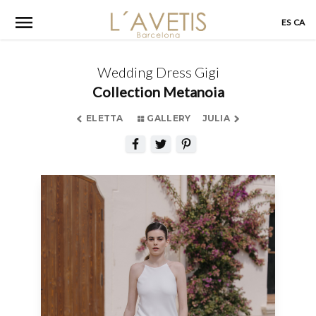
Skip
ES
CA
to
content
Wedding Dress Gigi
Collection Metanoia
ELETTA
GALLERY
JULIA