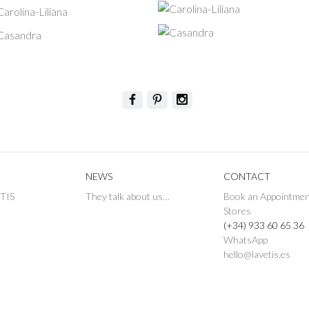
NEWS
CONTACT
ETIS
They talk about us…
Book an Appointme
Stores
(+34) 933 60 65 36
WhatsApp
hello@lavetis.es