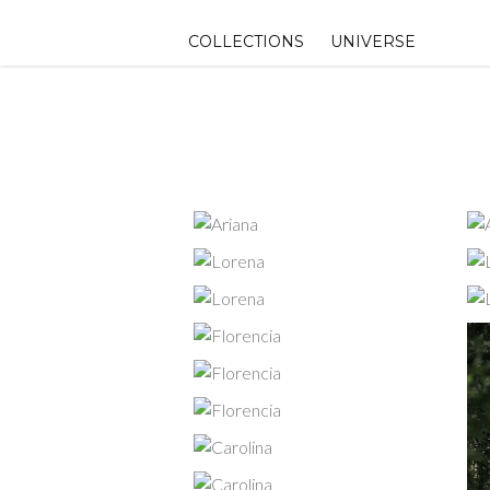
Skip
to
COLLECTIONS
UNIVERSE
content