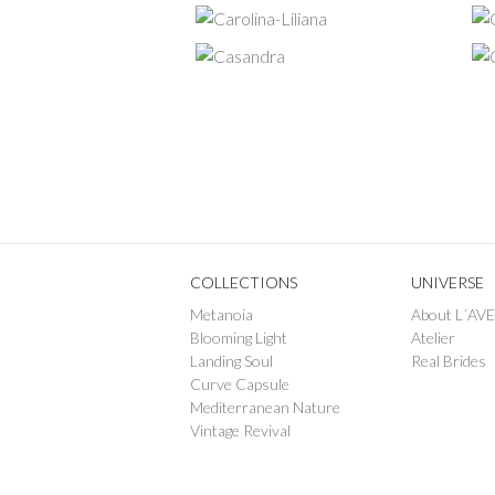
COLLECTIONS
UNIVERSE
Metanoia
About L´AV
Blooming Light
Atelier
Landing Soul
Real Brides
Curve Capsule
Mediterranean Nature
Vintage Revival