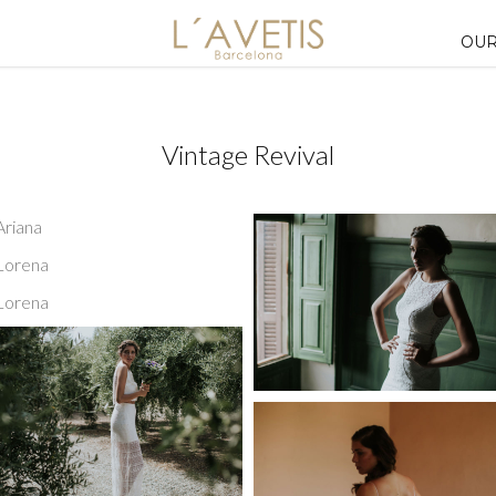
OUR
Vintage Revival