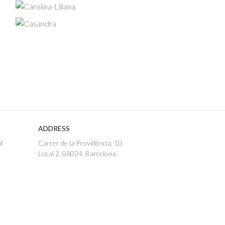
ADDRESS
nt
Carrer de la Providència, 10,
Local 2, 08024, Barcelona.