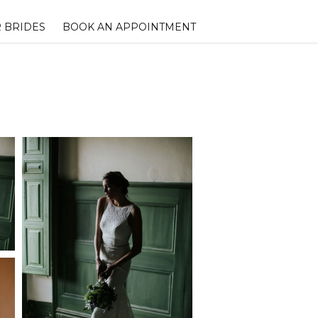
 BRIDES
BOOK AN APPOINTMENT