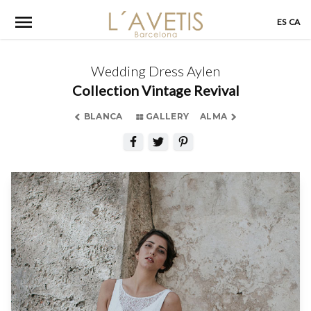
Skip
ES
CA
to
content
Wedding Dress Aylen
Collection Vintage Revival
BLANCA
GALLERY
ALMA