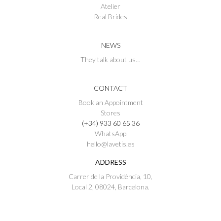
Atelier
Real Brides
NEWS
They talk about us…
CONTACT
Book an Appointment
Stores
(+34) 933 60 65 36
WhatsApp
hello@lavetis.es
ADDRESS
Carrer de la Providència, 10,
Local 2, 08024, Barcelona.