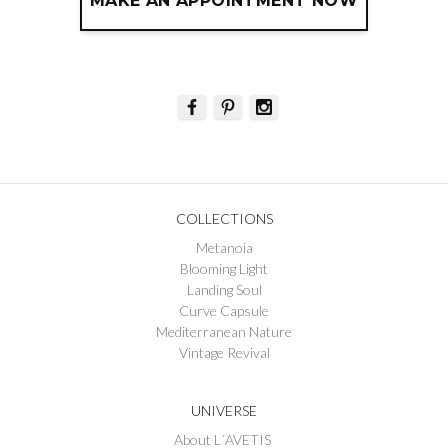
MAKE AN APPOINTMENT NOW
COLLECTIONS
Metanoia
Blooming Light
Landing Soul
Curve Capsule
Mediterranean Nature
Vintage Revival
UNIVERSE
About L´AVETIS