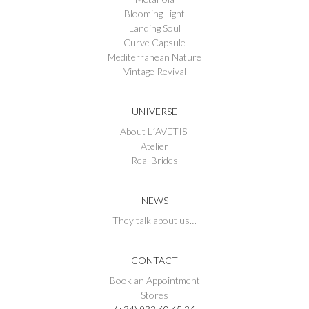
Blooming Light
Landing Soul
Curve Capsule
Mediterranean Nature
Vintage Revival
UNIVERSE
About L´AVETIS
Atelier
Real Brides
NEWS
They talk about us…
CONTACT
Book an Appointment
Stores