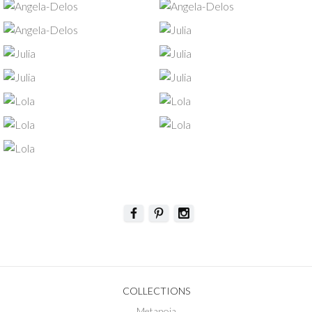
COLLECTIONS
Metanoia