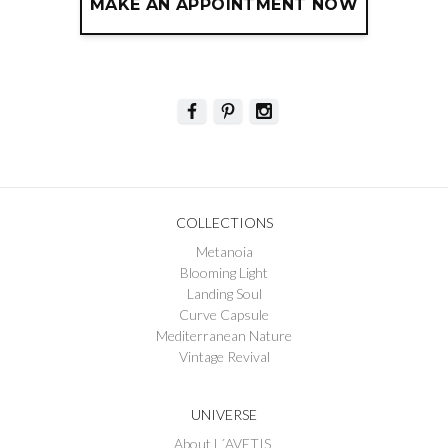
MAKE AN APPOINTMENT NOW
COLLECTIONS
Metanoia
Blooming Light
Landing Soul
Curve Capsule
Mediterranean Nature
Vintage Revival
UNIVERSE
About L´AVETIS