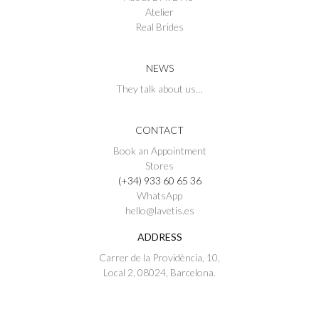
Atelier
Real Brides
NEWS
They talk about us…
CONTACT
Book an Appointment
Stores
(+34) 933 60 65 36
WhatsApp
hello@lavetis.es
ADDRESS
Carrer de la Providència, 10,
Local 2, 08024, Barcelona.