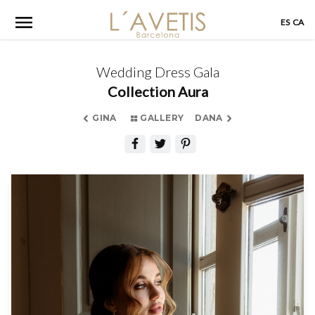
Skip
ES
CA
to
content
Wedding Dress Gala
Collection Aura
GINA
GALLERY
DANA