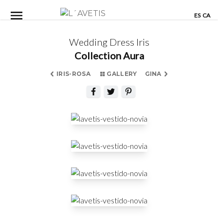
Skip
ES
CA
to
content
Wedding Dress Iris
Collection Aura
IRIS-ROSA
GALLERY
GINA