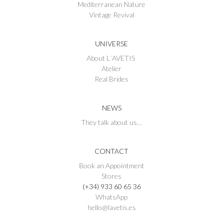
Mediterranean Nature
Vintage Revival
UNIVERSE
About L´AVETIS
Atelier
Real Brides
NEWS
They talk about us…
CONTACT
Book an Appointment
Stores
(+34) 933 60 65 36
WhatsApp
hello@lavetis.es