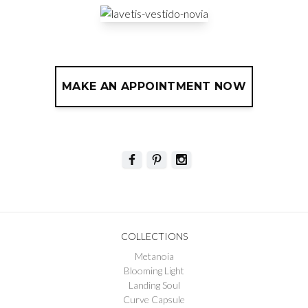
MAKE AN APPOINTMENT NOW
COLLECTIONS
Metanoia
Blooming Light
Landing Soul
Curve Capsule