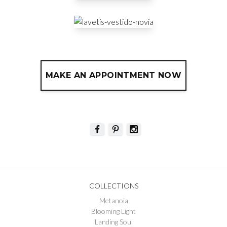
MAKE AN APPOINTMENT NOW
COLLECTIONS
Metanoia
Blooming Light
Landing Soul