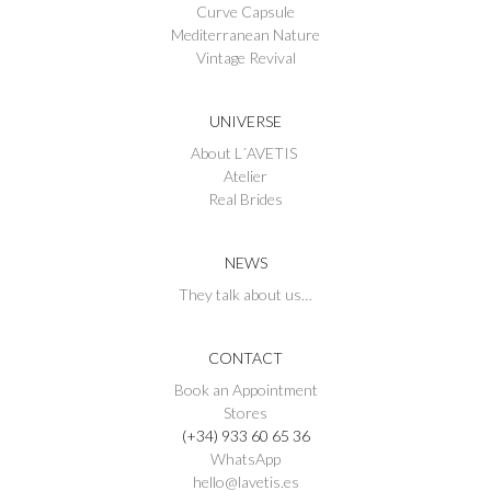
Curve Capsule
Mediterranean Nature
Vintage Revival
UNIVERSE
About L´AVETIS
Atelier
Real Brides
NEWS
They talk about us…
CONTACT
Book an Appointment
Stores
(+34) 933 60 65 36
WhatsApp
hello@lavetis.es