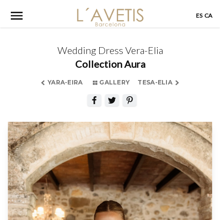
Skip
ES
CA
to
content
Wedding Dress Vera-Elia
Collection Aura
YARA-EIRA
GALLERY
TESA-ELIA