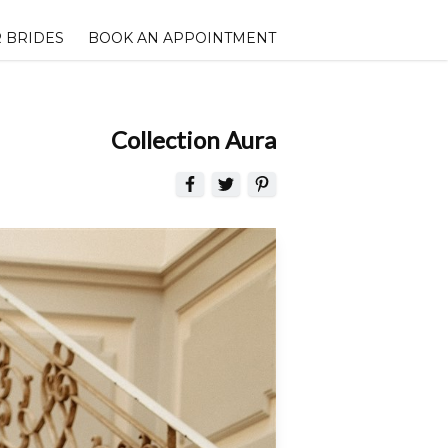
 BRIDES
BOOK AN APPOINTMENT
Collection Aura