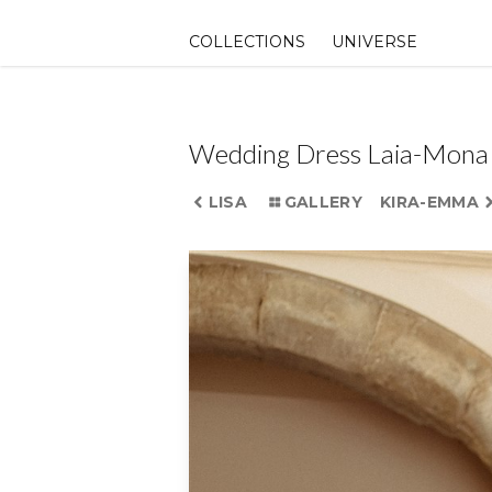
Skip
to
COLLECTIONS
UNIVERSE
content
Wedding Dress Laia-Mona
LISA
GALLERY
KIRA-EMMA