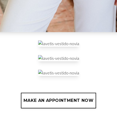
MAKE AN APPOINTMENT NOW