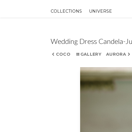
Skip
to
COLLECTIONS
UNIVERSE
content
Wedding Dress Candela-J
COCO
GALLERY
AURORA