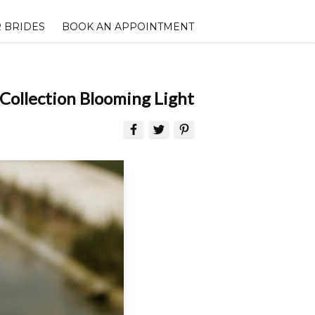
 BRIDES
BOOK AN APPOINTMENT
Collection Blooming Light