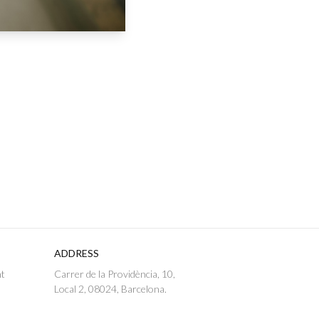
ADDRESS
nt
Carrer de la Providència, 10,
Local 2, 08024, Barcelona.