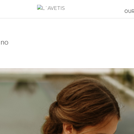
OUR
uno