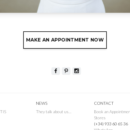
MAKE AN APPOINTMENT NOW
NEWS
CONTACT
ETIS
They talk about us…
Book an Appointme
Stores
(+34) 933 60 65 36
WhatsApp