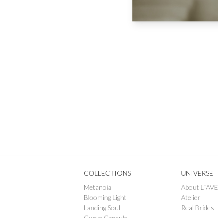
COLLECTIONS
UNIVERSE
Metanoia
About L´AV
Blooming Light
Atelier
Landing Soul
Real Brides
Curve Capsule