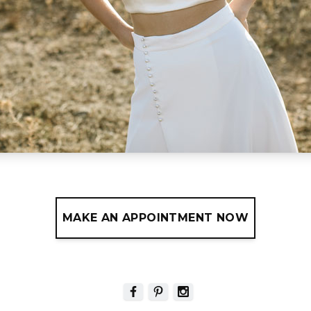
MAKE AN APPOINTMENT NOW