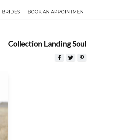
 BRIDES
BOOK AN APPOINTMENT
Collection Landing Soul