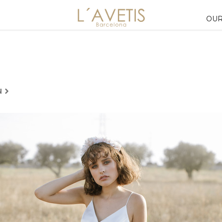
OUR
N