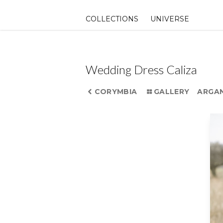
Skip
to
COLLECTIONS
UNIVERSE
content
Wedding Dress Caliza
CORYMBIA
GALLERY
ARGA