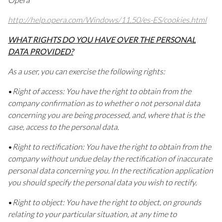
http://help.opera.com/Windows/11.50/es-ES/cookies.html
WHAT RIGHTS DO YOU HAVE OVER THE PERSONAL
DATA PROVIDED?
As a user, you can exercise the following rights:
•
Right of access: You have the right to obtain from the
company confirmation as to whether o not personal data
concerning you are being processed, and, where that is the
case, access to the personal data.
•
Right to rectification: You have the right to obtain from the
company without undue delay the rectification of inaccurate
personal data concerning you. In the rectification application
you should specify the personal data you wish to rectify.
•
Right to object: You have the right to object, on grounds
relating to your particular situation, at any time to