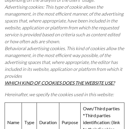
Advertising cookies: This type of cookie allows the
management, in the most efficient manner, of the advertising
spaces that, where appropriate, have been included in the
website, application or platform from which the requested
service is provided based on criteria such as content edited
or how often ads are shown.
Behavioral advertising cookies. This kind of cookies allow the
management, in the most efficient way possible, of the
advertising spaces that, where appropriate, the editor has
included in its website, application or platform from which it
provides
WHICH KIND OF COOKIES DOES THE WEBSITE USE?
Hereinafter, we specify the cookies used in this website:
Own/Third parties
*Third parties
Name
Type
Duration
Purpose
identification: (link