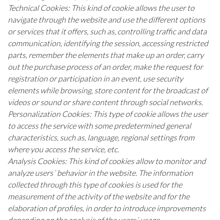
Technical Cookies: This kind of cookie allows the user to
navigate through the website and use the different options
or services that it offers, such as, controlling traffic and data
communication, identifying the session, accessing restricted
parts, remember the elements that make up an order, carry
out the purchase process of an order, make the request for
registration or participation in an event, use security
elements while browsing, store content for the broadcast of
videos or sound or share content through social networks.
Personalization Cookies: This type of cookie allows the user
to access the service with some predetermined general
characteristics, such as, language, regional settings from
where you access the service, etc.
Analysis Cookies: This kind of cookies allow to monitor and
analyze users´ behavior in the website. The information
collected through this type of cookies is used for the
measurement of the activity of the website and for the
elaboration of profiles, in order to introduce improvements
depending on the analysis of the users´ usage.