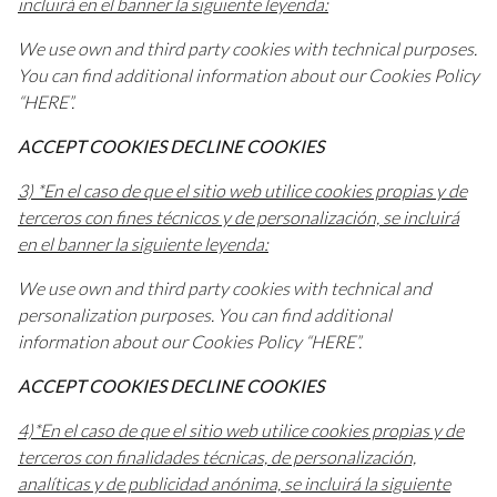
incluirá en el banner la siguiente leyenda:
We use own and third party cookies with technical purposes.
You can find additional information about our Cookies Policy
“HERE”.
ACCEPT COOKIES DECLINE COOKIES
3) *En el caso de que el sitio web utilice cookies propias y de
terceros con fines técnicos y de personalización, se incluirá
en el banner la siguiente leyenda:
We use own and third party cookies with technical and
personalization purposes. You can find additional
information about our Cookies Policy “HERE”.
ACCEPT COOKIES DECLINE COOKIES
4)*En el caso de que el sitio web utilice cookies propias y de
terceros con finalidades técnicas, de personalización,
analíticas y de publicidad anónima, se incluirá la siguiente