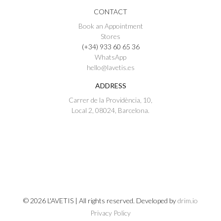
CONTACT
Book an Appointment
Stores
(+34) 933 60 65 36
WhatsApp
hello@lavetis.es
ADDRESS
Carrer de la Providència, 10,
Local 2, 08024, Barcelona.
© 2026 L'AVETIS | All rights reserved. Developed by
drim.io
Privacy Policy