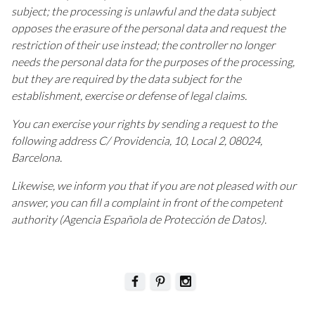
subject; the processing is unlawful and the data subject
opposes the erasure of the personal data and request the
restriction of their use instead; the controller no longer
needs the personal data for the purposes of the processing,
but they are required by the data subject for the
establishment, exercise or defense of legal claims.
You can exercise your rights by sending a request to the
following address C/ Providencia, 10, Local 2, 08024,
Barcelona.
Likewise, we inform you that if you are not pleased with our
answer, you can fill a complaint in front of the competent
authority (Agencia Española de Protección de Datos).