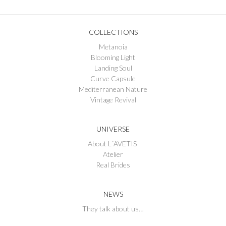
COLLECTIONS
Metanoia
Blooming Light
Landing Soul
Curve Capsule
Mediterranean Nature
Vintage Revival
UNIVERSE
About L´AVETIS
Atelier
Real Brides
NEWS
They talk about us…