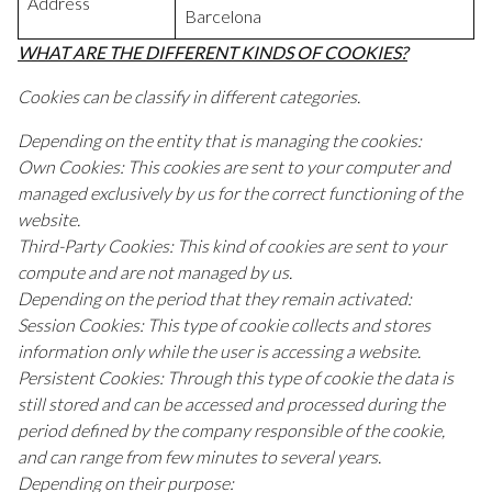
Address
Barcelona
WHAT ARE THE DIFFERENT KINDS OF COOKIES?
Cookies can be classify in different categories.
Depending on the entity that is managing the cookies:
Own Cookies: This cookies are sent to your computer and
managed exclusively by us for the correct functioning of the
website.
Third-Party Cookies: This kind of cookies are sent to your
compute and are not managed by us.
Depending on the period that they remain activated:
Session Cookies: This type of cookie collects and stores
information only while the user is accessing a website.
Persistent Cookies: Through this type of cookie the data is
still stored and can be accessed and processed during the
period defined by the company responsible of the cookie,
and can range from few minutes to several years.
Depending on their purpose: