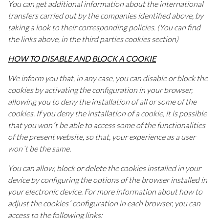
You can get additional information about the international
transfers carried out by the companies identified above, by
taking a look to their corresponding policies. (You can find
the links above, in the third parties cookies section)
HOW TO DISABLE AND BLOCK A COOKIE
We inform you that, in any case, you can disable or block the
cookies by activating the configuration in your browser,
allowing you to deny the installation of all or some of the
cookies. If you deny the installation of a cookie, it is possible
that you won´t be able to access some of the functionalities
of the present website, so that, your experience as a user
won´t be the same.
You can allow, block or delete the cookies installed in your
device by configuring the options of the browser installed in
your electronic device. For more information about how to
adjust the cookies´ configuration in each browser, you can
access to the following links: