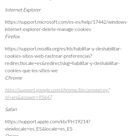
Internet Explorer
https://support.microsoft.com/es-es/help/17442/windows-
internet-explorer-delete-manage-cookies
Firefox
https://support.mozilla.org/es/kb/habilitar-y-deshabilitar-
cookies-sitios-web-rastrear-preferencias?
redirectlocale=es&redirectslug=habilitar-y-deshabilitar-
cookies-que-los-sitios-we
Chrome
http://support.google.com/chrome/bin/answer.py?
hl=en&answer=95647
Safari
https://support.apple.com/kb/PH19214?
viewlocale=es_ES&locale=es_ES
Opera