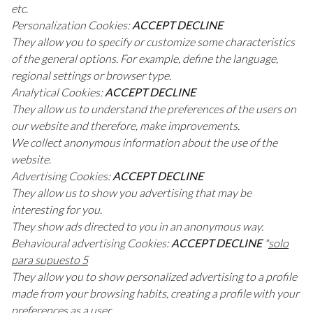
etc.
Personalization Cookies:
ACCEPT DECLINE
They allow you to specify or customize some characteristics
of the general options. For example, define the language,
regional settings or browser type.
Analytical Cookies:
ACCEPT DECLINE
They allow us to understand the preferences of the users on
our website and therefore, make improvements.
We collect anonymous information about the use of the
website.
Advertising Cookies:
ACCEPT DECLINE
They allow us to show you advertising that may be
interesting for you.
They show ads directed to you in an anonymous way.
Behavioural advertising Cookies:
ACCEPT DECLINE
*
solo
para supuesto 5
They allow you to show personalized advertising to a profile
made from your browsing habits, creating a profile with your
preferences as a user.