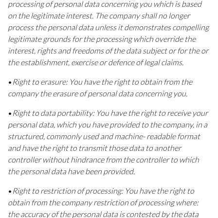
processing of personal data concerning you which is based
on the legitimate interest. The company shall no longer
process the personal data unless it demonstrates compelling
legitimate grounds for the processing which override the
interest, rights and freedoms of the data subject or for the or
the establishment, exercise or defence of legal claims.
•
Right to erasure: You have the right to obtain from the
company the erasure of personal data concerning you.
•
Right to data portability: You have the right to receive your
personal data, which you have provided to the company, in a
structured, commonly used and machine- readable format
and have the right to transmit those data to another
controller without hindrance from the controller to which
the personal data have been provided.
•
Right to restriction of processing: You have the right to
obtain from the company restriction of processing where:
the accuracy of the personal data is contested by the data