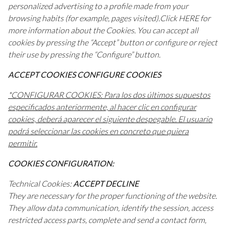
personalized advertising to a profile made from your
browsing habits (for example, pages visited).Click HERE for
more information about the Cookies. You can accept all
cookies by pressing the “Accept” button or configure or reject
their use by pressing the “Configure” button.
ACCEPT COOKIES CONFIGURE COOKIES
*CONFIGURAR COOKIES: Para los dos últimos supuestos
especificados anteriormente, al hacer clic en configurar
cookies, deberá aparecer el siguiente despegable. El usuario
podrá seleccionar las cookies en concreto que quiera
permitir.
COOKIES CONFIGURATION:
Technical Cookies:
ACCEPT DECLINE
They are necessary for the proper functioning of the website.
They allow data communication, identify the session, access
restricted access parts, complete and send a contact form,