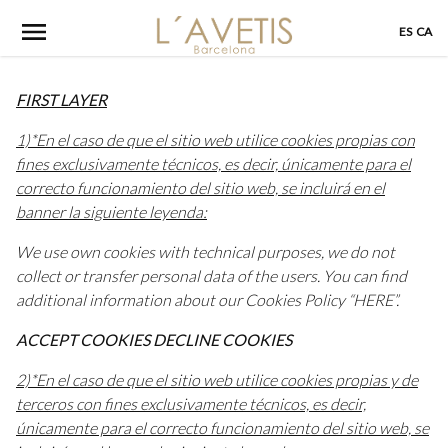
Skip
ES
CA
to
content
FIRST LAYER
1)*En el caso de que el sitio web utilice cookies propias con
fines exclusivamente técnicos, es decir, únicamente para el
correcto funcionamiento del sitio web, se incluirá en el
banner la siguiente leyenda:
We use own cookies with technical purposes, we do not
collect or transfer personal data of the users. You can find
additional information about our Cookies Policy “HERE”.
ACCEPT COOKIES DECLINE COOKIES
2)*En el caso de que el sitio web utilice cookies propias y de
terceros con fines exclusivamente técnicos, es decir,
únicamente para el correcto funcionamiento del sitio web, se