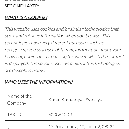
SECOND LAYER:
WHAT IS A COOKIE?
This website uses cookies and/or similar technologies that
store and retrieve information when you browse. This
technologies have very different purposes, such as,
recognizing you as a user, obtaining information about your
browsing habits or customizing the way in which the content
is displayed. The specific uses we make of this technologies
are described below.
WHO USES THE INFORMATION?
Name of the
Karen Karapetyan Avetisyan
Company
TAX ID
60086420R
C/ Providencia, 10, Local 2, 08024,