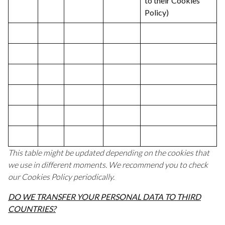
to their Cookies
Policy)
This table might be updated depending on the cookies that
we use in different moments. We recommend you to check
our Cookies Policy periodically.
DO WE TRANSFER YOUR PERSONAL DATA TO THIRD
COUNTRIES?