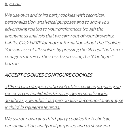
leyenda:
We use own and third party cookies with technical,
personalization, analytical purposes and to show you
advertising related to your preferences trough the
anonymous analysis that we carry out of your browsing
habits. Click HERE for more information about the Cookies.
You can accept all cookies by pressing the “Accept” button or
configure or reject their use by pressing the “Configure”
button.
ACCEPT COOKIES CONFIGURE COOKIES
5)*En el caso de que el sitio web utilice cookies propias y de
terceros con finalidades técnicas, de personalización,
analíticas y de publicidad personalizada/comportamental, se
incluirá la siguiente leyenda:
We use our own and third-party cookies for technical,
personalization, analytical purposes, and to show you