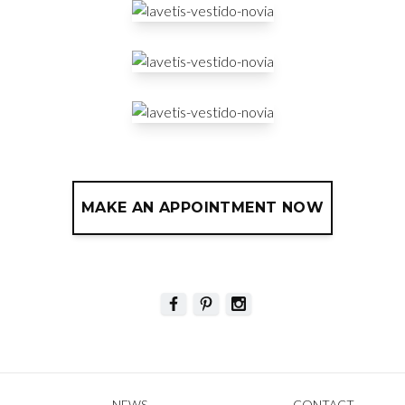
MAKE AN APPOINTMENT NOW
NEWS
CONTACT