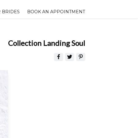
 BRIDES
BOOK AN APPOINTMENT
Collection Landing Soul