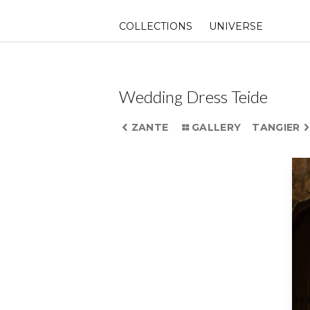
Skip
to
COLLECTIONS
UNIVERSE
content
Wedding Dress Teide
ZANTE
GALLERY
TANGIER